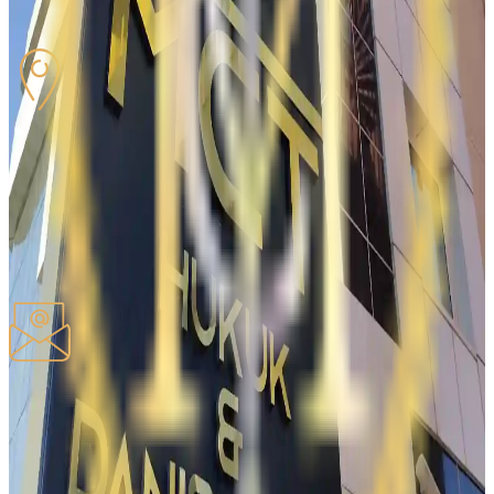
Fixed-Line
:
0312-284-16-61
OFFICE ADDRESS
06520, Ceyhun Atuf Kansu, 50/1
Balgat Çankaya / ANKARA
Copy address
EMAIL
Our e-mail address
iletisim@mcthukuk.com