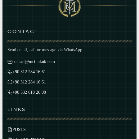
CONTACT
Send email, call or message via WhatsApp:
contact@mcthukuk.com
+90 312 284 16 61
+90 312 284 16 61
+90 532 618 20 08
LINKS
POSTS