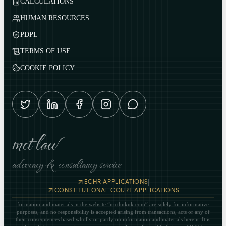
CALCULATIONS
HUMAN RESOURCES
PDPL
TERMS OF USE
COOKIE POLICY
mct law
advocacy & consultancy service
|
ECHR APPLICATIONS
CONSTITUTIONAL COURT APPLICATIONS
formation and materials in the website “mcthukuk.com” are solely for informative
purposes, and no responsibility is accepted arising from transactions, acts or any of
their consequences based wholly or partly on information and materials herein. It is