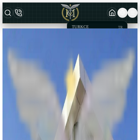
TURKCE
TR
MCT Law Office
AZERBAYCAN DILI
AZ
CONTACT
ENGLISH
EN
You can contact us directly through this form for requests,
suggestions, complaints, and other matters.
Name & Surname
*
Name
Surname
Your email address
*
Phone
*
Select Contact Reason
*