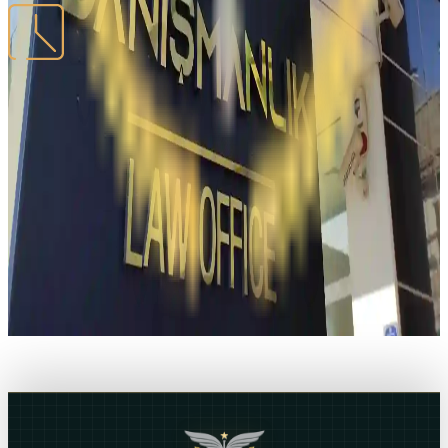
WORKING HOURS
Monday – Friday
09:00 - 18:00
Our office location
Open in Maps
MCT Hukuk
06520, Ceyhun Atuf Kansu, 50/1