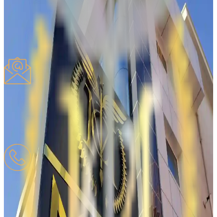
Request
Proposal
Complaint
Other
Write your message
*
Click the
button to consent to the processing of your Personal Data
*
Send
PTT REM
Registered Electronic Mail
mesutcan.tarim@hs01kep.tr
PHONE
Mobile
:
0532-618-20-08