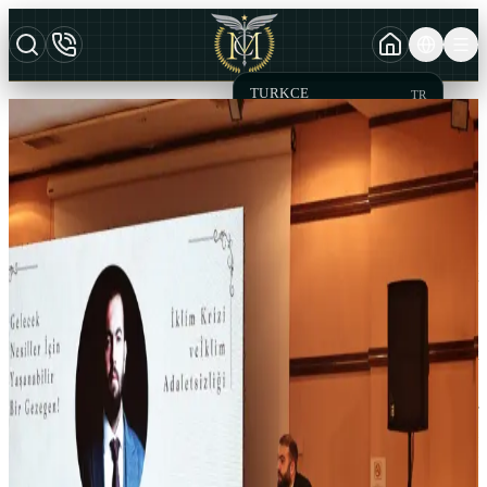
TURKCE
TR
MCT
AZERBAYCAN DILI
AZ
LAW OFFICE & LEGAL
ENGLISH
EN
CONSULTANCY
Effective
Advocacy Service
MCT Law and Legal Consultancy was founded by Attorney Mesut
Can TARIM and has always acted to achieve effective legal and de
facto results in favor of its clients since its establishment. In the
direction of institutionalization, it is based on constantly setting
achieve new goals and acting within an organizational chart
consisting of young and dynamic staff and expert staff in their fields.
Our office which is attach importance to specialization in law,
practicing the litigation process by consulting with in the presence of
expert academicians. Remote business follow-up and legal
assistance services are provided with solution partner law offices all
over Turkey. MCT Law and Legal Consultancy aims to provide