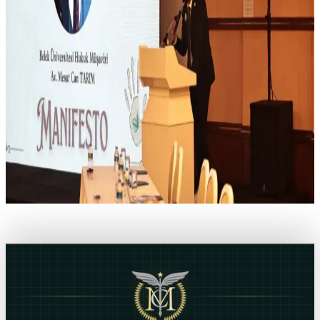
dispute every resolutions which we ensure legal assistance in
administrative ways by come to an agreement with general budget
departments at ministries and public institutions and organizations
subject to special budget. Our office, which also provides legal
assistance in Customs, Logistics and Foreign Trade Services,
provides support to companies in foreign trade transactions.
Mesut Can Tarim, ESQ
Do you need legal assistance?
If you need legal assistance, you can contact us directly using the
communication channels.
CONTACT US