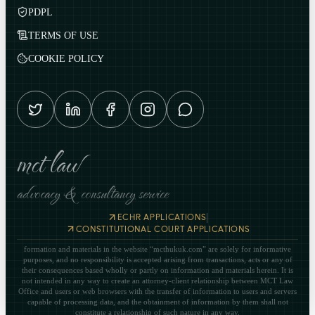
PDPL
TERMS OF USE
COOKIE POLICY
mct law
advocacy & consultancy service
|
ECHR APPLICATIONS
CONSTITUTIONAL COURT APPLICATIONS
formation and materials in the website “mcthukuk.com” are solely for informative
purposes, and no responsibility is accepted arising from transactions, acts or any of
their consequences based wholly or partly on information and materials herein. It is
not intended in any way to create an attorney-client relationship between MCT Law
Office and users or web browsers with the transfer of information to users and servers
capable of processing data, and the obtainment of information by them shall not
constitute a relationship of such nature in any way.