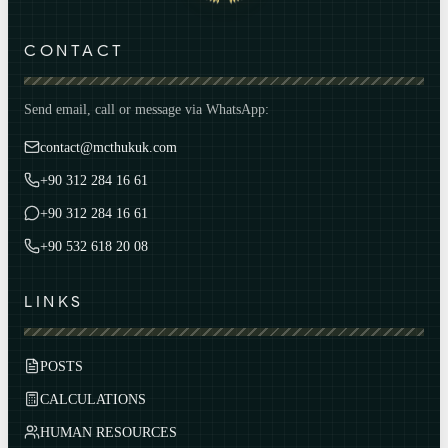
CONTACT
Send email, call or message via WhatsApp:
contact@mcthukuk.com
+90 312 284 16 61
+90 312 284 16 61
+90 532 618 20 08
LINKS
POSTS
CALCULATIONS
HUMAN RESOURCES