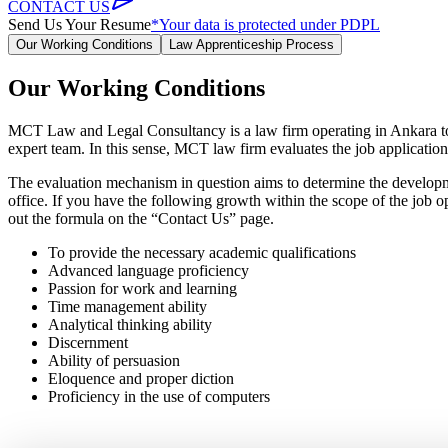
CONTACT US
Send Us Your Resume
*Your data is protected under PDPL
Our Working Conditions
Law Apprenticeship Process
Our Working Conditions
MCT Law and Legal Consultancy is a law firm operating in Ankara to pro
expert team. In this sense, MCT law firm evaluates the job applications
The evaluation mechanism in question aims to determine the developme
office. If you have the following growth within the scope of the job o
out the formula on the “Contact Us” page.
To provide the necessary academic qualifications
Advanced language proficiency
Passion for work and learning
Time management ability
Analytical thinking ability
Discernment
Ability of persuasion
Eloquence and proper diction
Proficiency in the use of computers