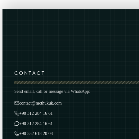
CONTACT
Send email, call or message via WhatsApp:
contact@mcthukuk.com
+90 312 284 16 61
+90 312 284 16 61
+90 532 618 20 08