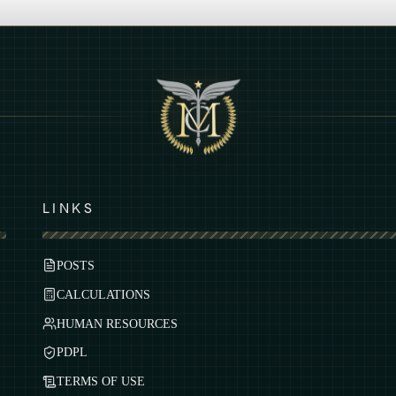
LINKS
POSTS
CALCULATIONS
HUMAN RESOURCES
PDPL
TERMS OF USE