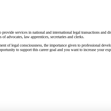
vide services in national and international legal transactions and dispu
 of advocates, law apprentices, secretaries and clerks.
nt of legal consciousness, the importance given to professional develo
pportunity to support this career goal and you want to increase your exp