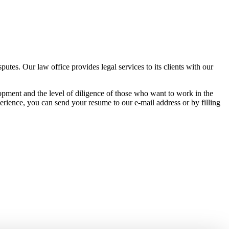
tes. Our law office provides legal services to its clients with our
pment and the level of diligence of those who want to work in the
erience, you can send your resume to our e-mail address or by filling