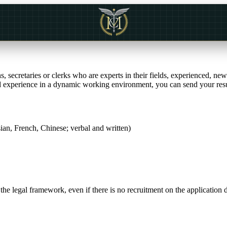
 secretaries or clerks who are experts in their fields, experienced, ne
and experience in a dynamic working environment, you can send your res
an, French, Chinese; verbal and written)
e legal framework, even if there is no recruitment on the application 