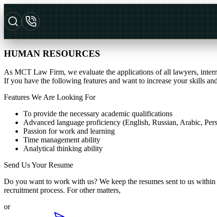
HUMAN RESOURCES
As MCT Law Firm, we evaluate the applications of all lawyers, interns,
If you have the following features and want to increase your skills 
Features We Are Looking For
To provide the necessary academic qualifications
Advanced language proficiency (English, Russian, Arabic, Persi
Passion for work and learning
Time management ability
Analytical thinking ability
Send Us Your Resume
Do you want to work with us? We keep the resumes sent to us within th
recruitment process. For other matters,
or