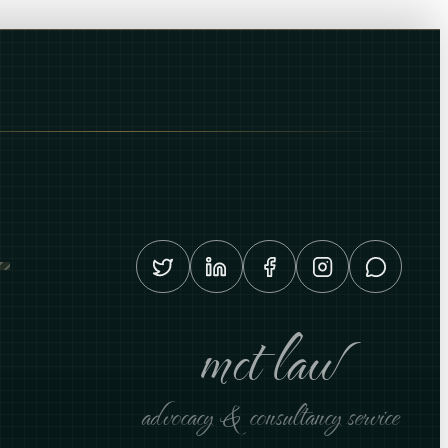
mct law
advocacy & consultancy service