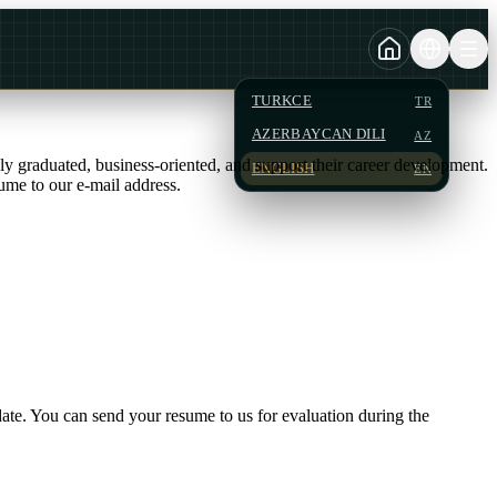
TURKCE
TR
AZERBAYCAN DILI
AZ
wly graduated, business-oriented, and support their career development.
ENGLISH
EN
ume to our e-mail address.
date. You can send your resume to us for evaluation during the