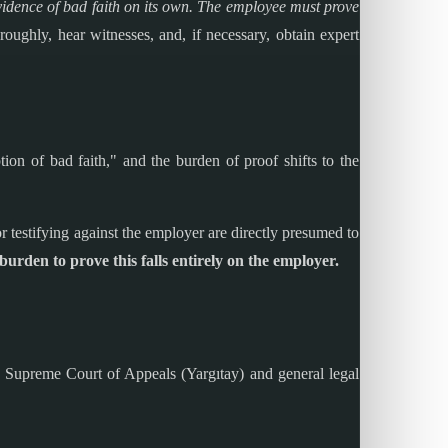
vidence of bad faith on its own. The employee must prove
oughly, hear witnesses, and, if necessary, obtain expert
tion of bad faith," and the burden of proof shifts to the
or testifying against the employer are directly presumed to
urden to prove this falls entirely on the employer.
the Supreme Court of Appeals (Yargıtay) and general legal