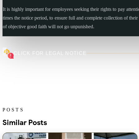
It is highly important for employees seeking their rights to pay attent
times the notice period, to ensure full and complete collection of the
of objective good faith will not go unpunished.
CLICK FOR LEGAL NOTICE
POSTS
Similar Posts