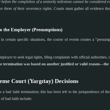
 before the completion of a seniority milestone cannot be considered e
ve them of their severance rights.
Courts must gather all evidence thor
to the Employer (Presumptions)
n certain specific situations, the course of events creates a "presump
ployer to seek legal rights, filing complaints with official authorities, 
e termination was based on another justified or valid reason—the b
reme Court (Yargıtay) Decisions
s a bad faith termination; this has been left to the jurisprudence of 
of bad faith include: