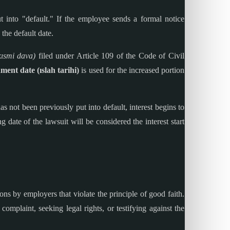
 into "default." If the employee sends a formal notice
the default date.
kısmi dava)
filed under Article 109 of the Code of Civil
ent date (ıslah tarihi)
is used for the increased portion
 not been previously put into default, interest begins to
ng date of the lawsuit will be considered the interest start
ions by employers that violate the principle of good faith.
complaint, seeking legal rights, or testifying against the