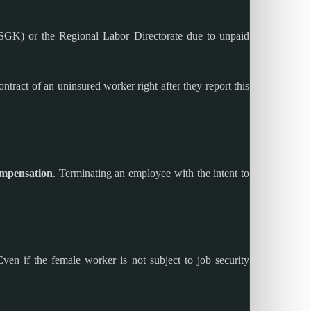
 (SGK) or the Regional Labor Directorate due to unpaid
ract of an uninsured worker right after they report this
ompensation
. Terminating an employee with the intent to
ven if the female worker is not subject to job security