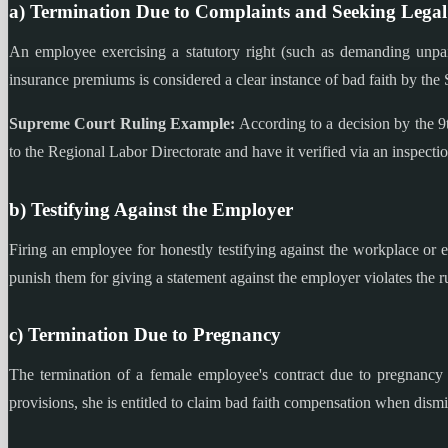
a) Termination Due to Complaints and Seeking Legal
An employee exercising a statutory right (such as demanding unpai
insurance premiums is considered a clear instance of bad faith by th
Supreme Court Ruling Example:
According to a decision by the 9
to the Regional Labor Directorate and have it verified via an inspection
b) Testifying Against the Employer
Firing an employee for honestly testifying against the workplace or
punish them for giving a statement against the employer violates the ru
c) Termination Due to Pregnancy
The termination of a female employee's contract due to pregnancy i
provisions, she is entitled to claim bad faith compensation when dism