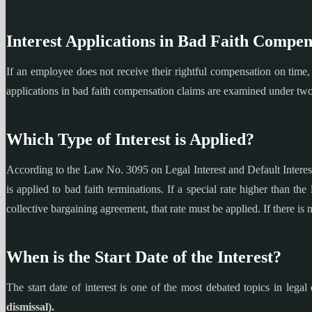
Interest Applications in Bad Faith Compen
If an employee does not receive their rightful compensation on time, t
applications in bad faith compensation claims are examined under t
Which Type of Interest is Applied?
According to the Law No. 3095 on Legal Interest and Default Interest 
is applied to bad faith terminations. If a special rate higher than the 
collective bargaining agreement, that rate must be applied. If there is no
When is the Start Date of the Interest?
The start date of interest is one of the most debated topics in legal
dismissal).