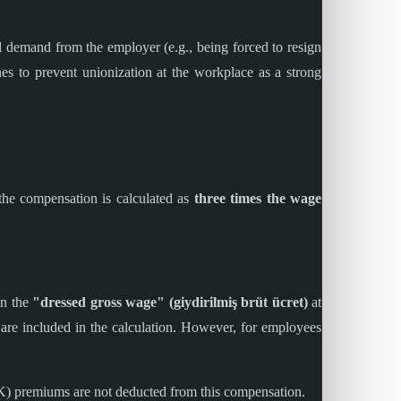
al demand from the employer (e.g., being forced to resign
es to prevent unionization at the workplace as a strong
 the compensation is calculated as
three times the wage
on the
"dressed gross wage" (giydirilmiş brüt ücret)
at
 are included in the calculation. However, for employees
K) premiums are not deducted from this compensation.