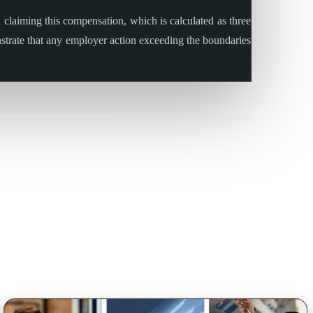
claiming this compensation, which is calculated as three
onstrate that any employer action exceeding the boundaries