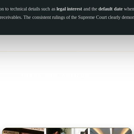
ion to technical details such as
legal interest
and the
default date
when 
ir receivables. The consistent rulings of the Supreme Court clearly dem
SHARE THIS ARTICLE