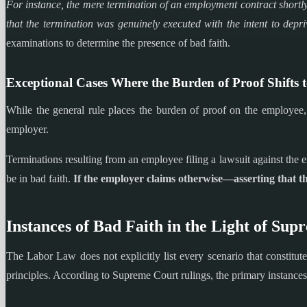
For instance, the mere termination of an employment contract shortly
that the termination was genuinely executed with the intent to depri
examinations to determine the presence of bad faith.
Exceptional Cases Where the Burden of Proof Shifts 
While the general rule places the burden of proof on the employee, i
employer.
Terminations resulting from an employee filing a lawsuit against the em
be in bad faith.
If the employer claims otherwise—asserting that th
Instances of Bad Faith in the Light of Sup
The Labor Law does not explicitly list every scenario that constitute
principles. According to Supreme Court rulings, the primary instances 