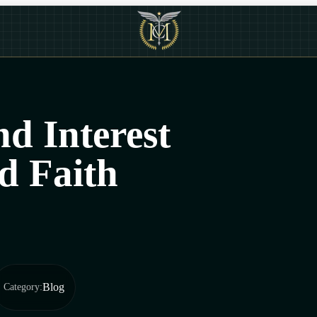
d Interest
d Faith
Blog
Category
: