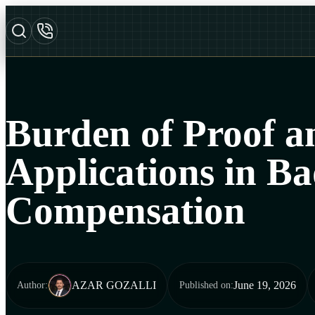
Burden of Proof an
Applications in Ba
Compensation
AZAR GOZALLI
June 19, 2026
Author
:
Published on
: