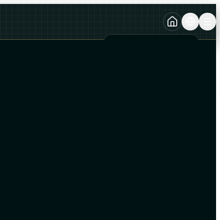
TURKCE
TR
AZERBAYCAN DILI
AZ
ENGLISH
EN