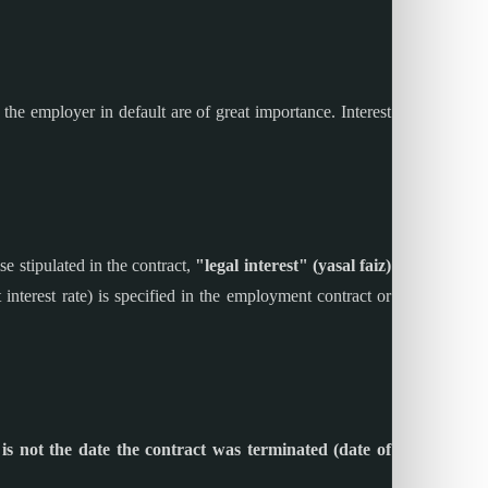
 the employer in default are of great importance. Interest
e stipulated in the contract,
"legal interest" (yasal faiz)
it interest rate) is specified in the employment contract or
 is not the date the contract was terminated (date of