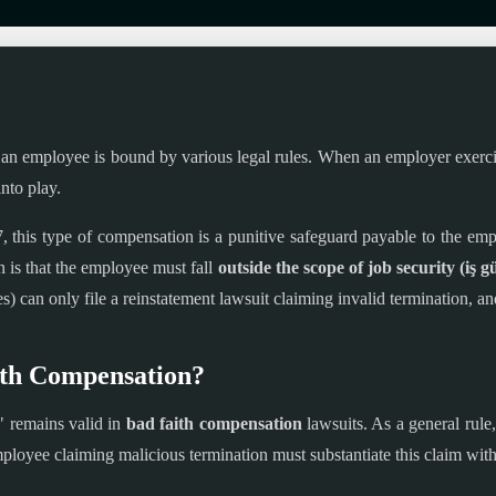
n employee is bound by various legal rules. When an employer exercises 
nto play.
this type of compensation is a punitive safeguard payable to the emp
 is that the employee must fall
outside the scope of job security (iş g
) can only file a reinstatement lawsuit claiming invalid termination, a
ith Compensation?
" remains valid in
bad faith compensation
lawsuits. As a general rule
ployee claiming malicious termination must substantiate this claim with