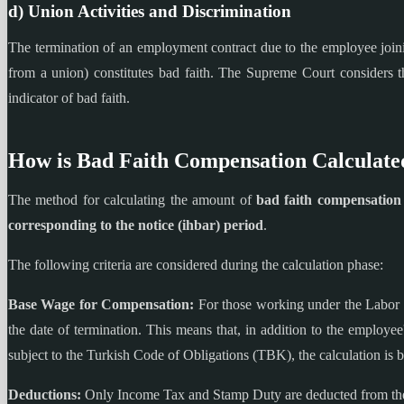
d) Union Activities and Discrimination
The termination of an employment contract due to the employee joining
from a union) constitutes bad faith. The Supreme Court considers t
indicator of bad faith.
How is Bad Faith Compensation Calculate
The method for calculating the amount of
bad faith compensation
corresponding to the notice (ihbar) period
.
The following criteria are considered during the calculation phase:
Base Wage for Compensation:
For those working under the Labor 
the date of termination. This means that, in addition to the employe
subject to the Turkish Code of Obligations (TBK), the calculation is 
Deductions:
Only Income Tax and Stamp Duty are deducted from the 