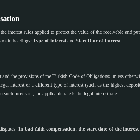
sation
he interest rules applied to protect the value of the receivable and put
wo main headings:
Type of Interest
and
Start Date of Interest
.
and the provisions of the Turkish Code of Obligations; unless otherwis
legal interest or a different type of interest (such as the highest depos
 such provision, the applicable rate is the legal interest rate.
 disputes.
In bad faith compensation, the start date of the interest