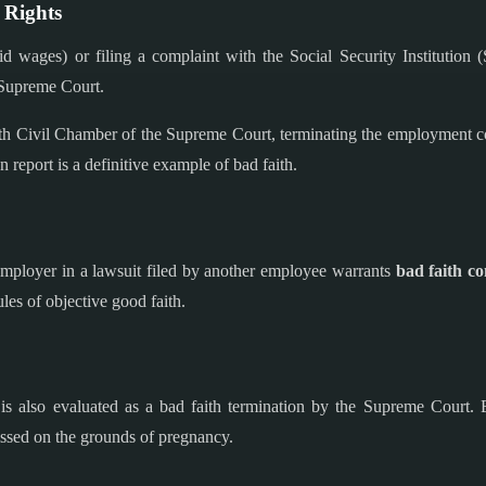
 Rights
d wages) or filing a complaint with the Social Security Institution
e Supreme Court.
th Civil Chamber of the Supreme Court, terminating the employment cont
 report is a definitive example of bad faith.
 employer in a lawsuit filed by another employee warrants
bad faith c
les of objective good faith.
s also evaluated as a bad faith termination by the Supreme Court. E
issed on the grounds of pregnancy.