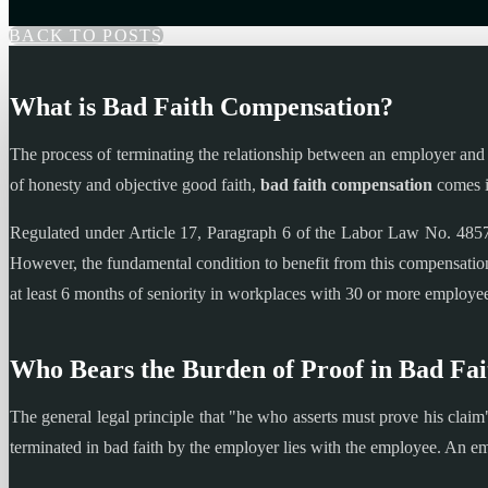
BACK TO POSTS
What is Bad Faith Compensation?
The process of terminating the relationship between an employer and a
of honesty and objective good faith,
bad faith compensation
comes i
Regulated under Article 17, Paragraph 6 of the Labor Law No. 4857, 
However, the fundamental condition to benefit from this compensation
at least 6 months of seniority in workplaces with 30 or more employees
Who Bears the Burden of Proof in Bad Fa
The general legal principle that "he who asserts must prove his claim
terminated in bad faith by the employer lies with the employee. An em