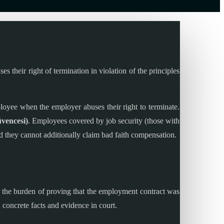
their right of termination in violation of the principles
loyee when the employer abuses their right to terminate.
üvencesi)
. Employees covered by job security (those with
nd they cannot additionally claim bad faith compensation.
, the burden of proving that the employment contract was
 concrete facts and evidence in court.