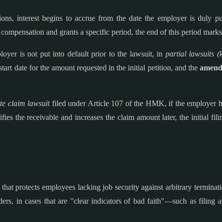
ns, interest begins to accrue from the date the employer is duly put
compensation and grants a specific period, the end of this period marks 
oyer is not put into default prior to the lawsuit, in
partial lawsuits (
start date for the amount requested in the initial petition, and the
amendm
ite claim lawsuit
filed under Article 107 of the HMK, if the employer has
fies the receivable and increases the claim amount later, the initial fili
d that protects employees lacking job security against arbitrary terminat
rs, in cases that are "clear indicators of bad faith"—such as filing a 