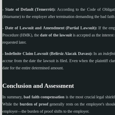
- State of Default (Temerrüt):
According to the Code of Obligatio
(ihtarname) to the employer after termination demanding the bad faith 
- Date of Lawsuit and Amendment (Partial Lawsuit):
If the empl
Procedure (HMK), the
date of the lawsuit
is accepted as the interest 
requested later.
- Indefinite Claim Lawsuit (Belirsiz Alacak Davası):
In an
indefin
accrue from the date the lawsuit is filed. Even when the plaintiff clari
date for the entire determined amount.
Conclusion and Assessment
In summary,
bad faith compensation
is the most crucial legal shiel
While the
burden of proof
generally rests on the employee's shoulde
employer—the burden of proof shifts to the employer.