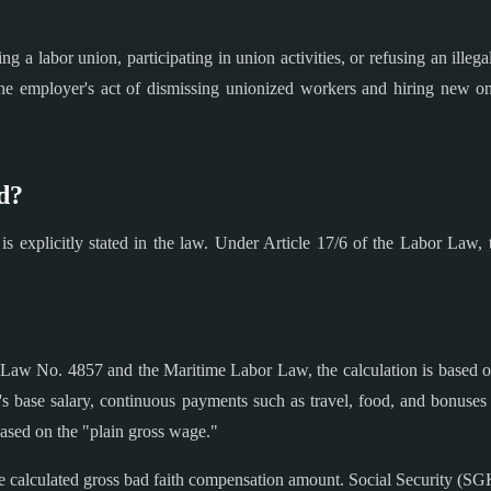
 a labor union, participating in union activities, or refusing an illeg
he employer's act of dismissing unionized workers and hiring new on
d?
is explicitly stated in the law. Under Article 17/6 of the Labor Law,
Law No. 4857 and the Maritime Labor Law, the calculation is based 
e's base salary, continuous payments such as travel, food, and bonuses
based on the "plain gross wage."
calculated gross bad faith compensation amount. Social Security (SG