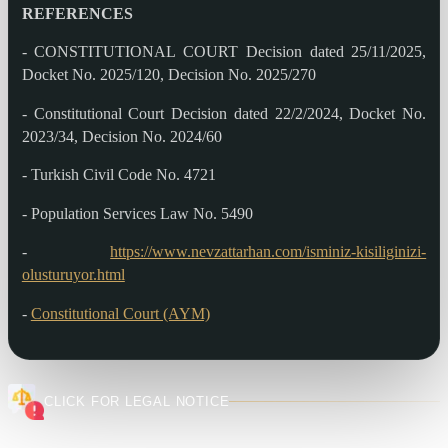
REFERENCES
- CONSTITUTIONAL COURT Decision dated 25/11/2025,
Docket No. 2025/120, Decision No. 2025/270
- Constitutional Court Decision dated 22/2/2024, Docket No.
2023/34, Decision No. 2024/60
- Turkish Civil Code No. 4721
- Population Services Law No. 5490
-
https://www.nevzattarhan.com/isminiz-kisiliginizi-
olusturuyor.html
-
Constitutional Court (AYM)
CLICK FOR LEGAL NOTICE