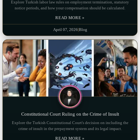
Explore Turkish labor law rules on employment termination, statutory
notice periods, and how your compensation should be calculated.
READ MORE »
April 07, 2026
|
Blog
Constitutional Court Ruling on the Crime of Insult
Explore the Turkish Constitutional Court's decision on including the
crime of insult in the prepayment system and its legal impact.
READ MORE »