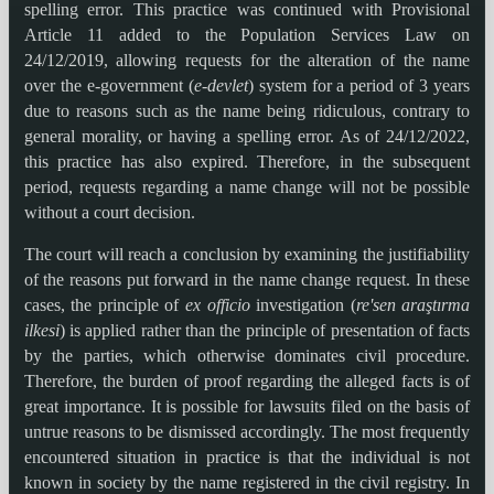
spelling error. This practice was continued with Provisional
Article 11 added to the Population Services Law on
24/12/2019, allowing requests for the alteration of the name
over the e-government (
e-devlet
) system for a period of 3 years
due to reasons such as the name being ridiculous, contrary to
general morality, or having a spelling error. As of 24/12/2022,
this practice has also expired. Therefore, in the subsequent
period, requests regarding a name change will not be possible
without a court decision.
The court will reach a conclusion by examining the justifiability
of the reasons put forward in the name change request. In these
cases, the principle of
ex officio
investigation (
re'sen araştırma
ilkesi
) is applied rather than the principle of presentation of facts
by the parties, which otherwise dominates civil procedure.
Therefore, the burden of proof regarding the alleged facts is of
great importance. It is possible for lawsuits filed on the basis of
untrue reasons to be dismissed accordingly. The most frequently
encountered situation in practice is that the individual is not
known in society by the name registered in the civil registry. In