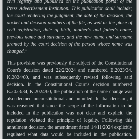
civil registry and published on the publication portal of the
Press Advertisement Institution. This publication shall include;
the court rendering the judgment, the date of the decision, the
docket and decision numbers of the file, as well as the place of
civil registration, date of birth, mother's and father's name,
previous name and surname, and the new name and surname
granted by the court decision of the person whose name was
changed.”
This provision was previously the subject of the Constitutional
Court's decision dated 22/2/2024 and numbered E.2023/34,
K.2024/60, and was subsequently revised following said
decision. In the Constitutional Court's decision numbered
E.2023/34, K.2024/60, the publication of the name change was
also deemed unconstitutional and annulled. In that decision, it
was reasoned that since the scope of the information to be
included in the publication was not clear and explicit, the
regulation violated the principle of legality. Following this
annulment decision, the amendment dated 14/11/2024 explicitly
regulated what data would be included in the publication.