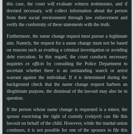
this case, the court will evaluate witness testimonies, and if
deemed necessary, will collect information about the person
from their social environment through law enforcement and
verify the conformity of these statements with the truth.
Furthermore, the name change request must pursue a legitimate
aim. Namely, the request for a name change must not be based
on reasons such as evading a criminal investigation or avoiding
debt execution. In this regard, the court conducts necessary
inquiries
ex officio
by consulting the Police Department to
ascertain whether there is an outstanding search or arrest
warrant against the individual. If it is determined during the
background check that the name change request harbors an
illegitimate purpose, the dismissal of the lawsuit may also be in
question.
If the person whose name change is requested is a minor, the
spouse exercising the right of custody (
velayet
) can file this
lawsuit on behalf of the child. However, while the marital union
continues, it is not possible for one of the spouses to file this