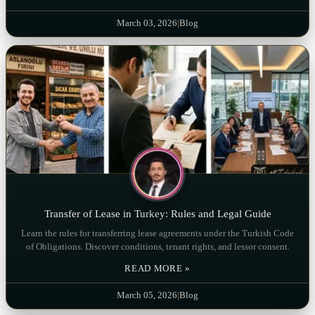
March 03, 2026
|
Blog
Transfer of Lease in Turkey: Rules and Legal Guide
Learn the rules for transferring lease agreements under the Turkish Code
of Obligations. Discover conditions, tenant rights, and lessor consent.
READ MORE »
March 05, 2026
|
Blog