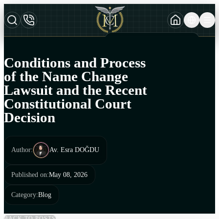
TURKCE
TR
AZERBAYCAN DILI
AZ
Conditions and Process
ENGLISH
of the Name Change
EN
Lawsuit and the Recent
Constitutional Court
Decision
Author
:
Av. Esra DOĞDU
Published on
:
May 08, 2026
Category
:
Blog
BACK TO POSTS