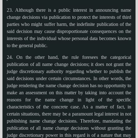
23. Although there is a public interest in announcing name
change decisions via publication to protect the interests of third
parties who might suffer harm, the indefinite publication of the
said decision may cause disproportionate consequences on the
interests of the individual whose personal data becomes known
to the general public.
24. On the other hand, the rule foresees the categorical
publication of all name change decisions; it does not grant the
judge discretionary authority regarding whether to publish the
said decisions under certain circumstances. In other words, the
judge rendering the name change decision has no opportunity to
make an assessment on this matter by taking into account the
reasons for the name change in light of the specific
characteristics of the concrete case. As a matter of fact, in
certain situations, there may be a paramount legal interest in not
publishing name change decisions. Therefore, mandating the
publication of all name change decisions without granting the
judge discretionary power in this regard is of a nature that may