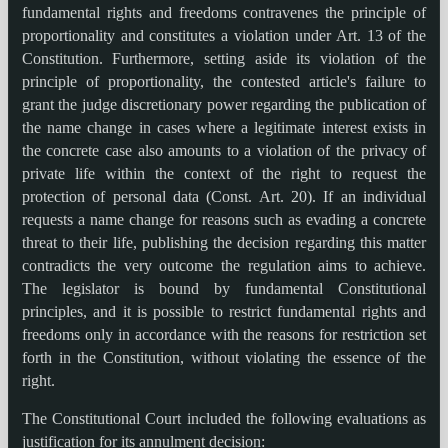
fundamental rights and freedoms contravenes the principle of
proportionality and constitutes a violation under Art. 13 of the
Constitution. Furthermore, setting aside its violation of the
principle of proportionality, the contested article's failure to
grant the judge discretionary power regarding the publication of
the name change in cases where a legitimate interest exists in
the concrete case also amounts to a violation of the privacy of
private life within the context of the right to request the
protection of personal data (Const. Art. 20). If an individual
requests a name change for reasons such as evading a concrete
threat to their life, publishing the decision regarding this matter
contradicts the very outcome the regulation aims to achieve.
The legislator is bound by fundamental Constitutional
principles, and it is possible to restrict fundamental rights and
freedoms only in accordance with the reasons for restriction set
forth in the Constitution, without violating the essence of the
right.
The Constitutional Court included the following evaluations as
justification for its annulment decision: