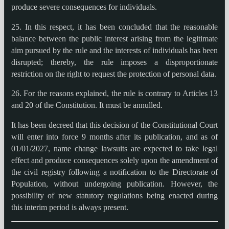
produce severe consequences for individuals.
25. In this respect, it has been concluded that the reasonable
balance between the public interest arising from the legitimate
aim pursued by the rule and the interests of individuals has been
disrupted; thereby, the rule imposes a disproportionate
restriction on the right to request the protection of personal data.
26. For the reasons explained, the rule is contrary to Articles 13
and 20 of the Constitution. It must be annulled.
It has been decreed that this decision of the Constitutional Court
will enter into force 9 months after its publication, and as of
01/01/2027, name change lawsuits are expected to take legal
effect and produce consequences solely upon the amendment of
the civil registry following a notification to the Directorate of
Population, without undergoing publication. However, the
possibility of new statutory regulations being enacted during
this interim period is always present.