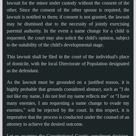
lawsuit for the minor under custody without the consent of the
other. Since the consent of the other spouse is required, the
lawsuit is notified to them; if consent is not granted, the lawsuit
may be dismissed due to the necessity of jointly exercising
parental authority. In the event a name change for a child is
requested, the court may also solicit the child's opinion, subject
to the suitability of the child's developmental stage.
This lawsuit shall be filed in the court of the individual's place
of domicile, with the local Directorate of Population designated
as the defendant.
As the lawsuit must be grounded on a justified reason, it is
highly probable that grounds considered abstract, such as "I do
not like my name, I do not feel my name reflects me" or "I have
many enemies, I am requesting a name change to evade my
enemies," will be rejected by the court. In this respect, it is
imperative that the process is conducted under the counsel of an
attorney to achieve the desired outcome.
Let us examine the Constitutional Court's annulment decision,