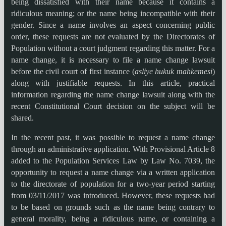
being dissatisfied with their name because it contains a
ridiculous meaning; or the name being incompatible with their
gender. Since a name involves an aspect concerning public
order, these requests are not evaluated by the Directorates of
Population without a court judgment regarding this matter. For a
name change, it is necessary to file a name change lawsuit
before the civil court of first instance (
asliye hukuk mahkemesi
)
along with justifiable requests. In this article, practical
information regarding the name change lawsuit along with the
recent Constitutional Court decision on the subject will be
shared.
In the recent past, it was possible to request a name change
through an administrative application. With Provisional Article 8
added to the Population Services Law by Law No. 7039, the
opportunity to request a name change via a written application
to the directorate of population for a two-year period starting
from 03/11/2017 was introduced. However, these requests had
to be based on grounds such as the name being contrary to
general morality, being a ridiculous name, or containing a