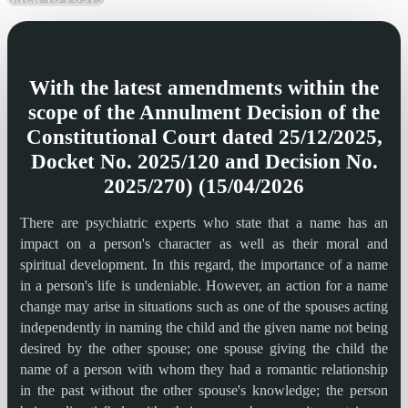
With the latest amendments within the
scope of the Annulment Decision of the
Constitutional Court dated 25/12/2025,
Docket No. 2025/120 and Decision No.
2025/270) (15/04/2026
There are psychiatric experts who state that a name has an
impact on a person's character as well as their moral and
spiritual development. In this regard, the importance of a name
in a person's life is undeniable. However, an action for a name
change may arise in situations such as one of the spouses acting
independently in naming the child and the given name not being
desired by the other spouse; one spouse giving the child the
name of a person with whom they had a romantic relationship
in the past without the other spouse's knowledge; the person