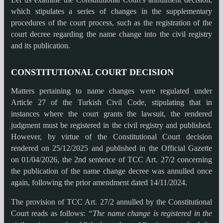
which stipulates a series of changes in the supplementary
procedures of the court process, such as the registration of the
court decree regarding the name change into the civil registry
and its publication.
CONSTITUTIONAL COURT DECISION
Matters pertaining to name changes were regulated under
Article 27 of the Turkish Civil Code, stipulating that in
instances where the court grants the lawsuit, the rendered
judgment must be registered in the civil registry and published.
However, by virtue of the Constitutional Court decision
rendered on 25/12/2025 and published in the Official Gazette
on 01/04/2026, the 2nd sentence of TCC Art. 27/2 concerning
the publication of the name change decree was annulled once
again, following the prior amendment dated 14/11/2024.
The provision of TCC Art. 27/2 annulled by the Constitutional
Court reads as follows:
“The name change is registered in the