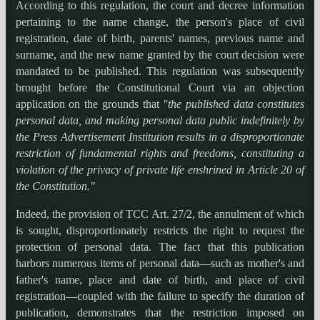
According to this regulation, the court and decree information
pertaining to the name change, the person's place of civil
registration, date of birth, parents' names, previous name and
surname, and the new name granted by the court decision were
mandated to be published. This regulation was subsequently
brought before the Constitutional Court via an objection
application on the grounds that
"the published data constitutes
personal data, and making personal data public indefinitely by
the Press Advertisement Institution results in a disproportionate
restriction of fundamental rights and freedoms, constituting a
violation of the privacy of private life enshrined in Article 20 of
the Constitution."
Indeed, the provision of TCC Art. 27/2, the annulment of which
is sought, disproportionately restricts the right to request the
protection of personal data. The fact that this publication
harbors numerous items of personal data—such as mother's and
father's name, place and date of birth, and place of civil
registration—coupled with the failure to specify the duration of
publication, demonstrates that the restriction imposed on