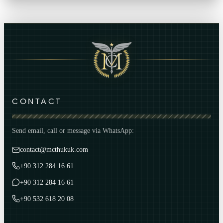
CONTACT
Send email, call or message via WhatsApp:
contact@mcthukuk.com
+90 312 284 16 61
+90 312 284 16 61
+90 532 618 20 08