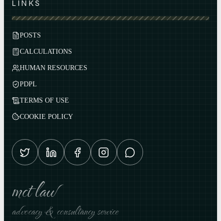
LINKS
POSTS
CALCULATIONS
HUMAN RESOURCES
PDPL
TERMS OF USE
COOKIE POLICY
mct law
advocacy & consultancy service