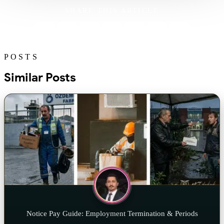
SHARE THIS ARTICLE
POSTS
Similar Posts
Notice Pay Guide: Employment Termination & Periods